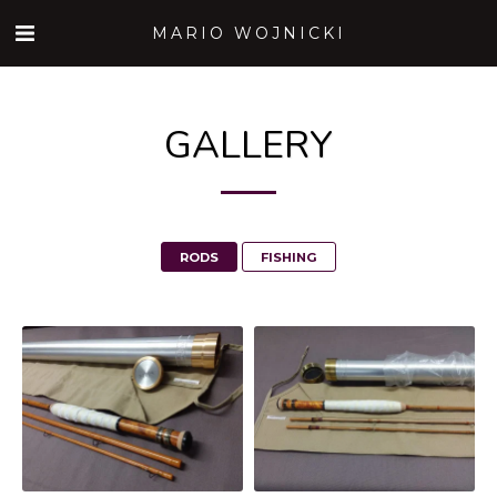
MARIO WOJNICKI
GALLERY
RODS
FISHING
182GF