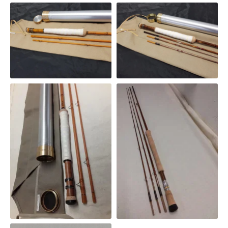
245GF
SWITCH ROD