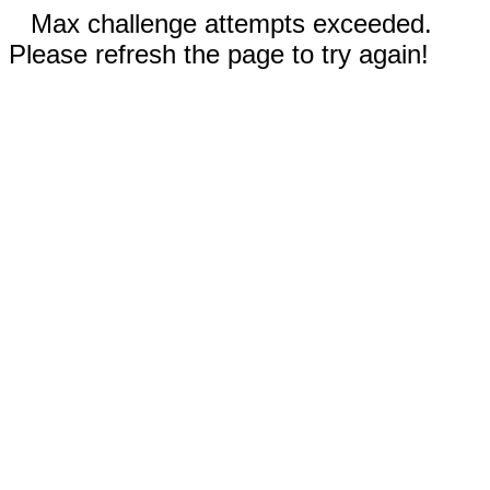
Max challenge attempts exceeded.
Please refresh the page to try again!